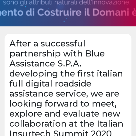
After a successful
partnership with Blue
Assistance S.P.A.
developing the first italian
full digital roadside
assistance service, we are
looking forward to meet,
explore and evaluate new
collaboration at the Italian
Insurtech Summit 2020