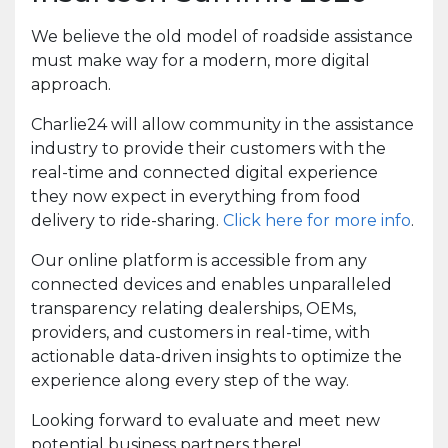
We believe the old model of roadside assistance
must make way for a modern, more digital
approach.
Charlie24 will allow community in the assistance
industry to provide their customers with the
real-time and connected digital experience
they now expect in everything from food
delivery to ride-sharing.
Click here for more info
.
Our online platform is accessible from any
connected devices and enables unparalleled
transparency relating dealerships, OEMs,
providers, and customers in real-time, with
actionable data-driven insights to optimize the
experience along every step of the way.
Looking forward to evaluate and meet new
potential business partners there!