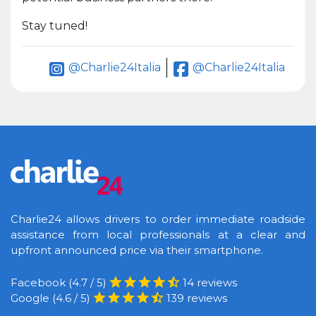
Stay tuned!
@Charlie24Italia
@Charlie24Italia
Charlie24 allows drivers to order immediate roadside
assistance from local professionals at a clear and
upfront announced price via their smartphone.
Facebook (4.7 / 5)
14 reviews
Google (4.6 / 5)
139 reviews