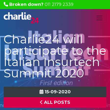
Broken down?
011 2179 2339
Charlie24 will
participate to the
Italian Insurtech
Summit 2020
15-09-2020
ALL POSTS