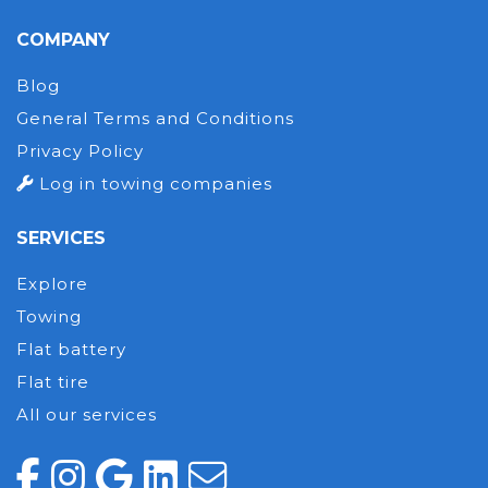
COMPANY
Blog
General Terms and Conditions
Privacy Policy
Log in towing companies
SERVICES
Explore
Towing
Flat battery
Flat tire
All our services